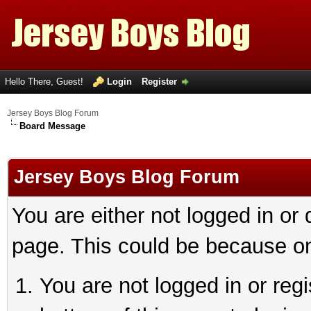
Hello There, Guest!
Login
Register
Jersey Boys Blog Forum
Board Message
Jersey Boys Blog Forum
You are either not logged in or
page. This could be because on
You are not logged in or reg