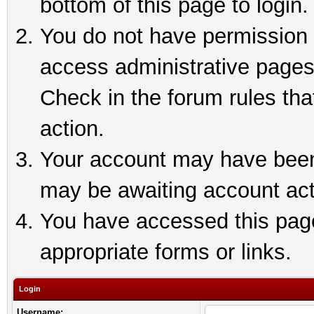
bottom of this page to login.
You do not have permission t
access administrative pages
Check in the forum rules tha
action.
Your account may have been 
may be awaiting account act
You have accessed this page 
appropriate forms or links.
Login
Username: