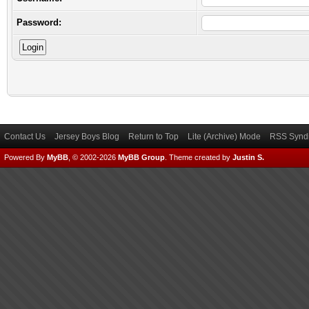
Password:
Contact Us
Jersey Boys Blog
Return to Top
Lite (Archive) Mode
RSS Syndi
Powered By
MyBB
, © 2002-2026
MyBB Group
.
Theme created by
Justin S.