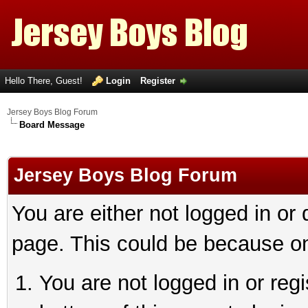
Hello There, Guest!
Login
Register
Jersey Boys Blog Forum
Board Message
Jersey Boys Blog Forum
You are either not logged in or
page. This could be because on
You are not logged in or reg