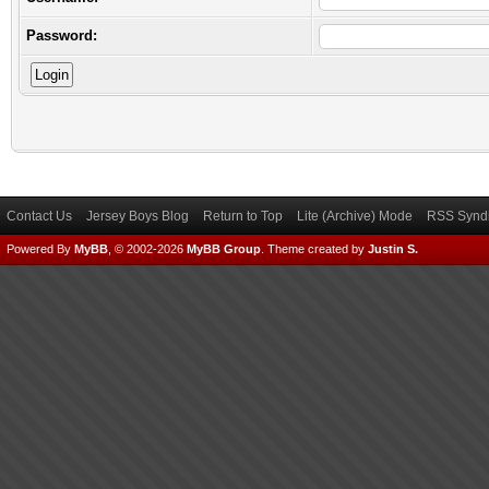
Password:
Contact Us
Jersey Boys Blog
Return to Top
Lite (Archive) Mode
RSS Syndi
Powered By
MyBB
, © 2002-2026
MyBB Group
.
Theme created by
Justin S.