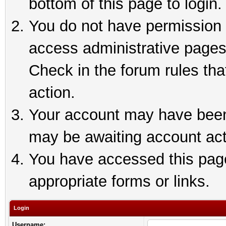
bottom of this page to login.
You do not have permission t
access administrative pages
Check in the forum rules tha
action.
Your account may have been 
may be awaiting account act
You have accessed this page 
appropriate forms or links.
Login
Username: