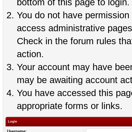
bottom of this page to login.
You do not have permission t
access administrative pages
Check in the forum rules tha
action.
Your account may have been 
may be awaiting account act
You have accessed this page 
appropriate forms or links.
Login
Username: