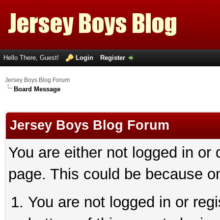
Hello There, Guest!
Login
Register
Jersey Boys Blog Forum
Board Message
Jersey Boys Blog Forum
You are either not logged in or
page. This could be because on
You are not logged in or reg