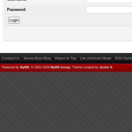
Password:
Contact Us
Jersey Boys Blog
Return to Top
Lite (Archive) Mode
RSS Syndi
Powered By
MyBB
, © 2002-2026
MyBB Group
.
Theme created by
Justin S.