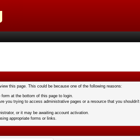
 view this page. This could be because one of the following reasons:
 form at the bottom of this page to login.
re you trying to access administrative pages or a resource that you shouldn't
trator, or it may be awaiting account activation.
sing appropriate forms or links.