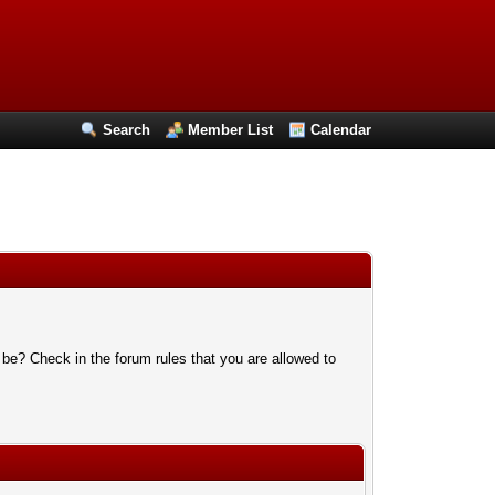
Search
Member List
Calendar
 be? Check in the forum rules that you are allowed to