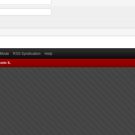
) Mode
RSS Syndication
Help
stin S.