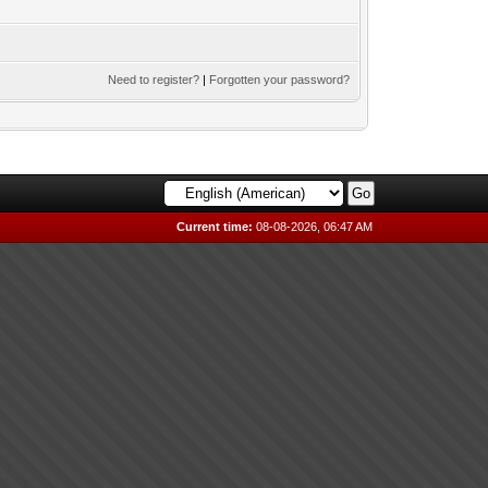
Need to register?
|
Forgotten your password?
Current time:
08-08-2026, 06:47 AM