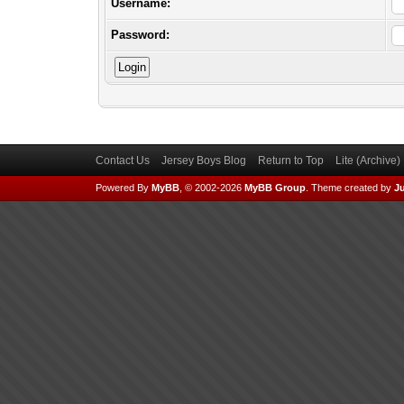
Username:
Password:
Contact Us
Jersey Boys Blog
Return to Top
Lite (Archive
Powered By
MyBB
, © 2002-2026
MyBB Group
.
Theme created by
Ju