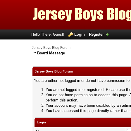
Hello There, Guest!
Login
Register
Jersey Boys Blog Forum
Board Message
Jersey Boys Blog Forum
You are either not logged in or do not have permission to
You are not logged in or registered. Please use the
You do not have permission to access this page. A
perform this action.
Your account may have been disabled by an adminis
You have accessed this page directly rather than u
Login