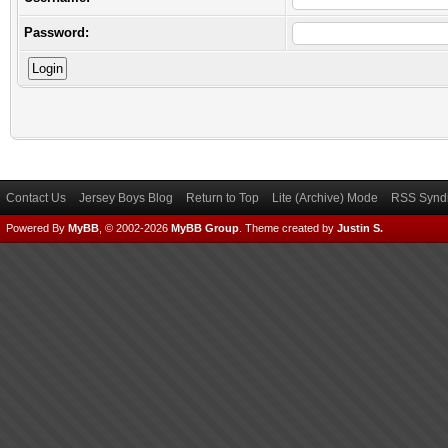
Password:
Contact Us
Jersey Boys Blog
Return to Top
Lite (Archive) Mode
RSS Syndi
Powered By
MyBB
, © 2002-2026
MyBB Group
.
Theme created by
Justin S.