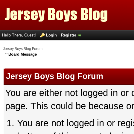
Hello There, Guest!
Login
Register
Jersey Boys Blog Forum
Board Message
Jersey Boys Blog Forum
You are either not logged in or
page. This could be because on
You are not logged in or reg