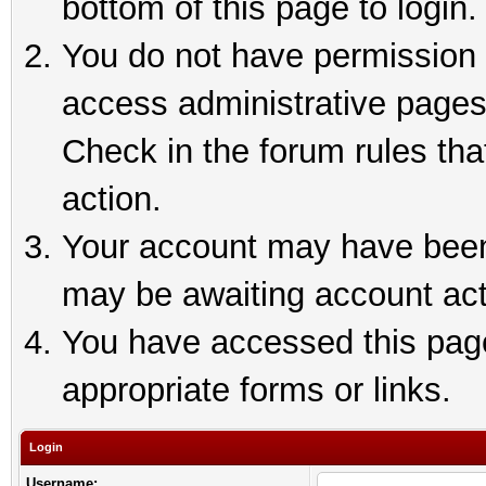
bottom of this page to login.
You do not have permission t
access administrative pages
Check in the forum rules tha
action.
Your account may have been 
may be awaiting account act
You have accessed this page 
appropriate forms or links.
Login
Username: