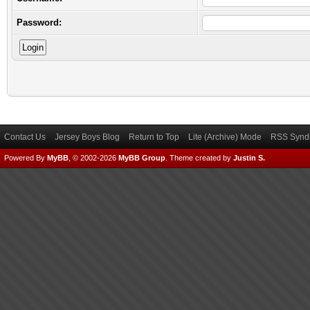
Password:
Contact Us
Jersey Boys Blog
Return to Top
Lite (Archive) Mode
RSS Syndi
Powered By
MyBB
, © 2002-2026
MyBB Group
.
Theme created by
Justin S.