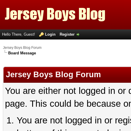
Hello There, Guest!
Login
Register
Jersey Boys Blog Forum
Board Message
Jersey Boys Blog Forum
You are either not logged in or
page. This could be because on
You are not logged in or reg