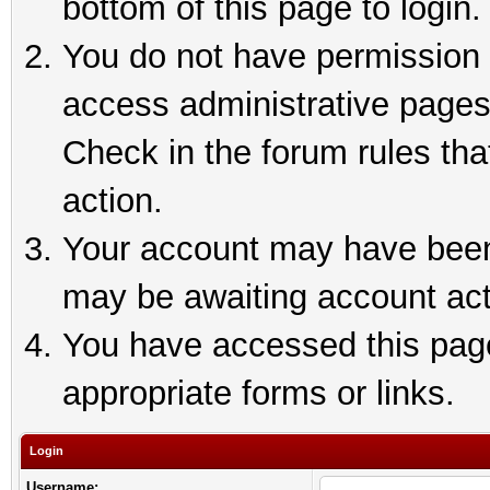
bottom of this page to login.
You do not have permission t
access administrative pages
Check in the forum rules tha
action.
Your account may have been 
may be awaiting account act
You have accessed this page 
appropriate forms or links.
Login
Username: