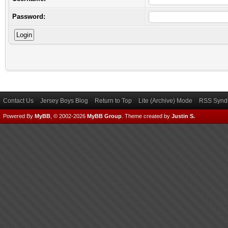
Password:
Contact Us
Jersey Boys Blog
Return to Top
Lite (Archive) Mode
RSS Syndi
Powered By
MyBB
, © 2002-2026
MyBB Group
.
Theme created by
Justin S.