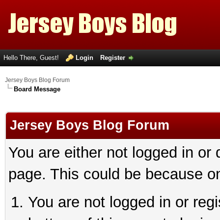
Hello There, Guest!
Login
Register
Jersey Boys Blog Forum
Board Message
Jersey Boys Blog Forum
You are either not logged in or
page. This could be because on
You are not logged in or reg