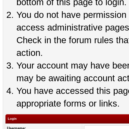
bottom of this page to login.
You do not have permission t
access administrative pages
Check in the forum rules tha
action.
Your account may have been 
may be awaiting account act
You have accessed this page 
appropriate forms or links.
Login
Username: