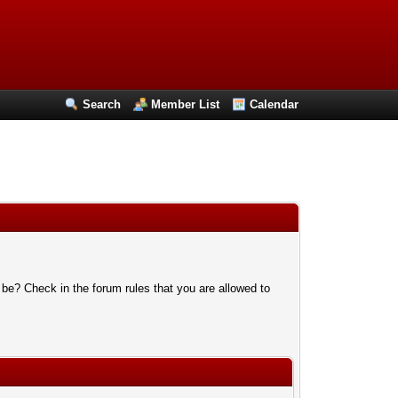
Search
Member List
Calendar
 be? Check in the forum rules that you are allowed to