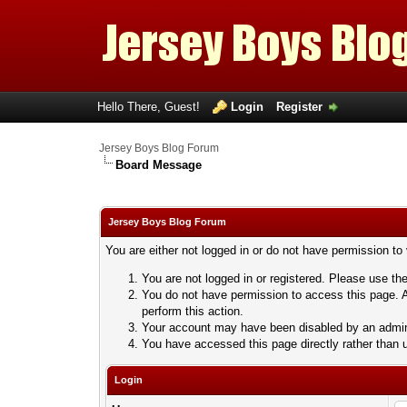
Hello There, Guest!
Login
Register
Jersey Boys Blog Forum
Board Message
Jersey Boys Blog Forum
You are either not logged in or do not have permission to
You are not logged in or registered. Please use the
You do not have permission to access this page. A
perform this action.
Your account may have been disabled by an adminis
You have accessed this page directly rather than u
Login