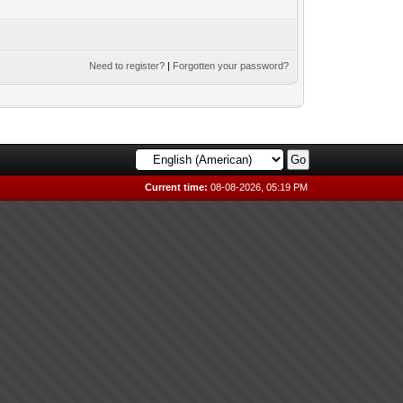
Need to register?
|
Forgotten your password?
Current time:
08-08-2026, 05:19 PM