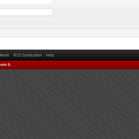
) Mode
RSS Syndication
Help
stin S.