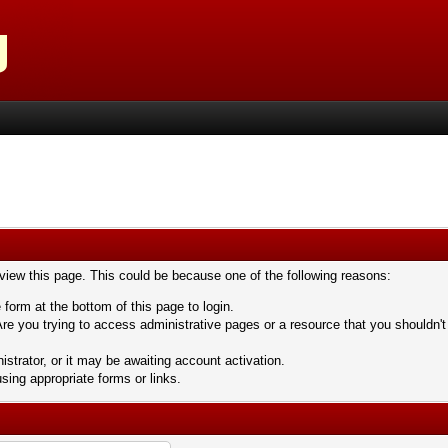
 view this page. This could be because one of the following reasons:
 form at the bottom of this page to login.
re you trying to access administrative pages or a resource that you shouldn't
trator, or it may be awaiting account activation.
sing appropriate forms or links.