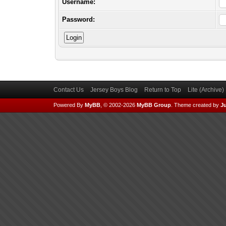
Username:
Password:
Contact Us
Jersey Boys Blog
Return to Top
Lite (Archive
Powered By
MyBB
, © 2002-2026
MyBB Group
.
Theme created by
Ju