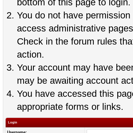
bottom of this page to login.
You do not have permission t
access administrative pages
Check in the forum rules tha
action.
Your account may have been 
may be awaiting account act
You have accessed this page 
appropriate forms or links.
Login
Username: