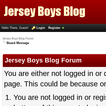
Hello There, Guest!
Login
Register
Jersey Boys Blog Forum
Board Message
Jersey Boys Blog Forum
You are either not logged in or
page. This could be because on
You are not logged in or reg