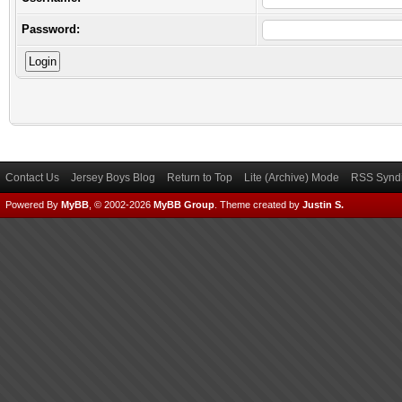
Password:
Contact Us
Jersey Boys Blog
Return to Top
Lite (Archive) Mode
RSS Syndi
Powered By
MyBB
, © 2002-2026
MyBB Group
.
Theme created by
Justin S.