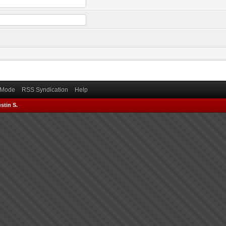
) Mode
RSS Syndication
Help
stin S.