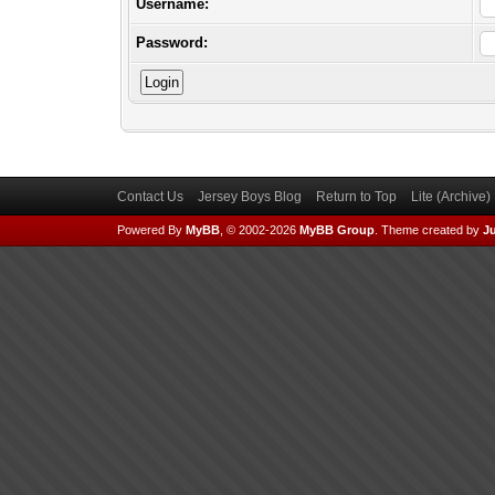
Username:
Password:
Contact Us
Jersey Boys Blog
Return to Top
Lite (Archive
Powered By
MyBB
, © 2002-2026
MyBB Group
.
Theme created by
Ju