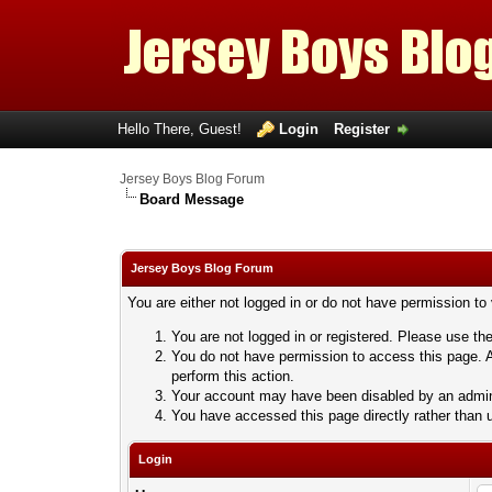
Hello There, Guest!
Login
Register
Jersey Boys Blog Forum
Board Message
Jersey Boys Blog Forum
You are either not logged in or do not have permission to
You are not logged in or registered. Please use the
You do not have permission to access this page. A
perform this action.
Your account may have been disabled by an adminis
You have accessed this page directly rather than u
Login