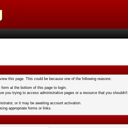
 view this page. This could be because one of the following reasons:
 form at the bottom of this page to login.
re you trying to access administrative pages or a resource that you shouldn't
trator, or it may be awaiting account activation.
sing appropriate forms or links.