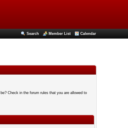
Search
Member List
Calendar
 be? Check in the forum rules that you are allowed to