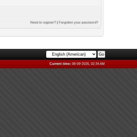
Need to register?
|
Forgotten your password?
Current time:
08-09-2026, 02:34 AM