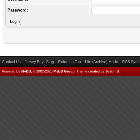
Password:
Contact Us
Jersey Boys Blog
Return to Top
Lite (Archive) Mode
RSS Syndi
Powered By
MyBB
, © 2002-2026
MyBB Group
.
Theme created by
Justin S.