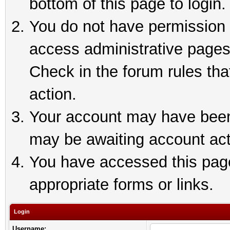
bottom of this page to login.
You do not have permission t
access administrative pages
Check in the forum rules tha
action.
Your account may have been 
may be awaiting account act
You have accessed this page 
appropriate forms or links.
Login
Username: