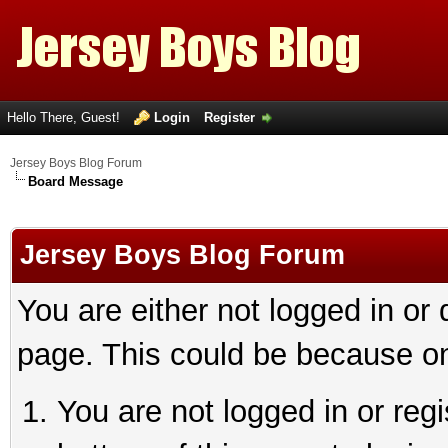
Hello There, Guest!
Login
Register
Jersey Boys Blog Forum
Board Message
Jersey Boys Blog Forum
You are either not logged in or
page. This could be because on
You are not logged in or reg