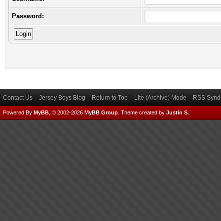
Password:
Contact Us
Jersey Boys Blog
Return to Top
Lite (Archive) Mode
RSS Syndi
Powered By
MyBB
, © 2002-2026
MyBB Group
.
Theme created by
Justin S.