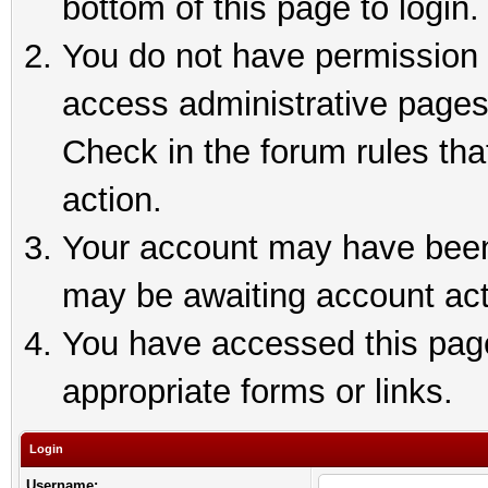
bottom of this page to login.
You do not have permission t
access administrative pages
Check in the forum rules tha
action.
Your account may have been 
may be awaiting account act
You have accessed this page 
appropriate forms or links.
Login
Username: