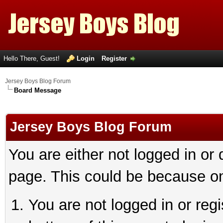
Hello There, Guest!
Login
Register
Jersey Boys Blog Forum
Board Message
Jersey Boys Blog Forum
You are either not logged in or
page. This could be because on
You are not logged in or reg