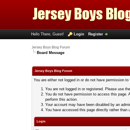
Hello There, Guest!
Login
Register
Jersey Boys Blog Forum
Board Message
Jersey Boys Blog Forum
You are either not logged in or do not have permission to
You are not logged in or registered. Please use the
You do not have permission to access this page. A
perform this action.
Your account may have been disabled by an adminis
You have accessed this page directly rather than u
Login