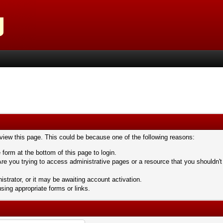
 view this page. This could be because one of the following reasons:
 form at the bottom of this page to login.
re you trying to access administrative pages or a resource that you shouldn't
trator, or it may be awaiting account activation.
sing appropriate forms or links.