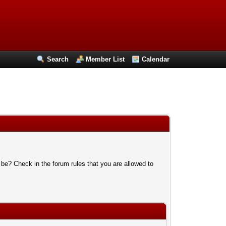
Search
Member List
Calendar
 be? Check in the forum rules that you are allowed to