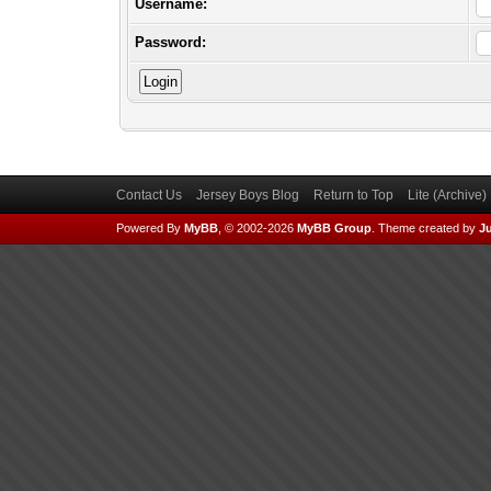
Username:
Password:
Contact Us
Jersey Boys Blog
Return to Top
Lite (Archive
Powered By
MyBB
, © 2002-2026
MyBB Group
.
Theme created by
Ju