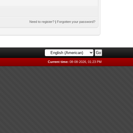
Need to register?
|
Forgotten your password?
Current time:
08-08-2026, 01:23 PM