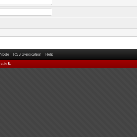
) Mode
RSS Syndication
Help
stin S.