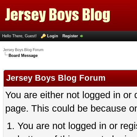
Hello There, Guest!
Login
Register
Jersey Boys Blog Forum
Board Message
Jersey Boys Blog Forum
You are either not logged in or
page. This could be because on
You are not logged in or reg