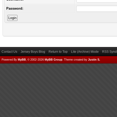
Password:
Contact Us
Jersey Boys Blog
Return to Top
Lite (Archive) Mode
RSS Syndi
Powered By
MyBB
, © 2002-2026
MyBB Group
.
Theme created by
Justin S.