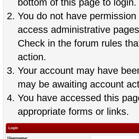
bottom of this page to login.
You do not have permission t
access administrative pages
Check in the forum rules tha
action.
Your account may have been 
may be awaiting account act
You have accessed this page 
appropriate forms or links.
Login
Username: