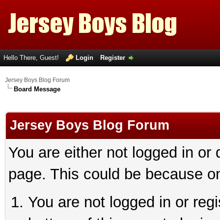
Hello There, Guest!
Login
Register
Jersey Boys Blog Forum
Board Message
Jersey Boys Blog Forum
You are either not logged in or
page. This could be because on
You are not logged in or reg