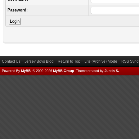
Password:
Contact Us
Jersey Boys Blog
Return to Top
Lite (Archive) Mode
RSS Syndi
Powered By
MyBB
, © 2002-2026
MyBB Group
.
Theme created by
Justin S.