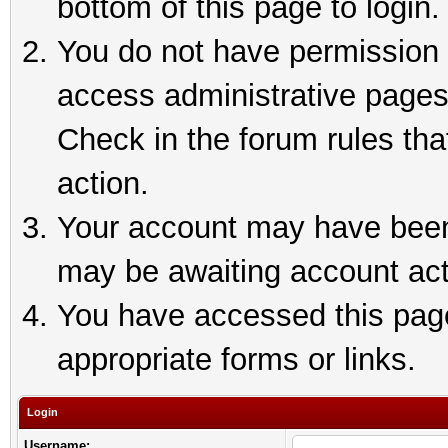
bottom of this page to login.
You do not have permission t
access administrative pages
Check in the forum rules tha
action.
Your account may have been 
may be awaiting account act
You have accessed this page 
appropriate forms or links.
Login
Username: