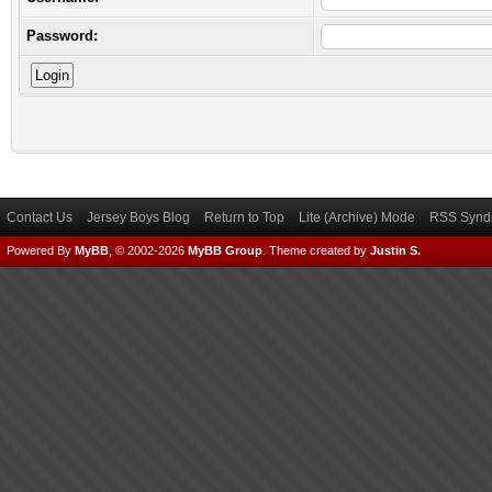
Password:
Contact Us
Jersey Boys Blog
Return to Top
Lite (Archive) Mode
RSS Syndi
Powered By
MyBB
, © 2002-2026
MyBB Group
.
Theme created by
Justin S.