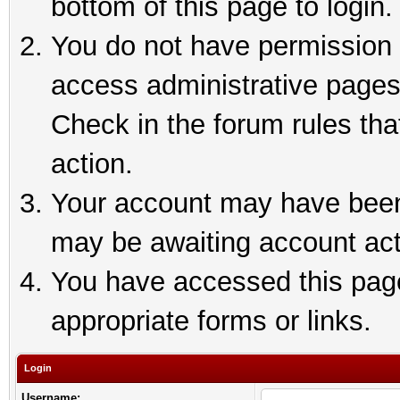
bottom of this page to login.
You do not have permission t
access administrative pages
Check in the forum rules tha
action.
Your account may have been 
may be awaiting account act
You have accessed this page 
appropriate forms or links.
Login
Username: