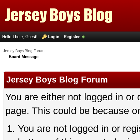
Hello There, Guest!
Login
Register
Jersey Boys Blog Forum
Board Message
Jersey Boys Blog Forum
You are either not logged in or
page. This could be because on
You are not logged in or reg