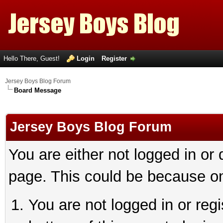
Hello There, Guest!
Login
Register
Jersey Boys Blog Forum
Board Message
Jersey Boys Blog Forum
You are either not logged in or
page. This could be because on
You are not logged in or reg