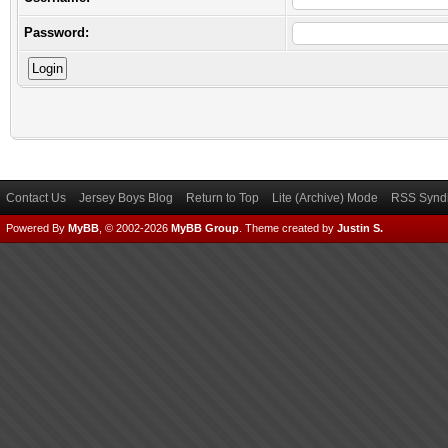
Password:
Contact Us
Jersey Boys Blog
Return to Top
Lite (Archive) Mode
RSS Syndi
Powered By
MyBB
, © 2002-2026
MyBB Group
.
Theme created by
Justin S.