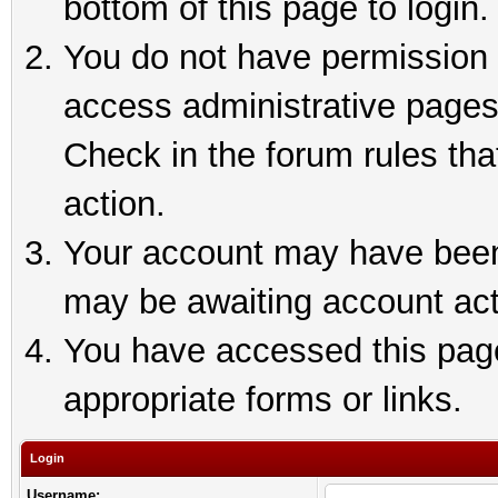
bottom of this page to login.
You do not have permission t
access administrative pages
Check in the forum rules tha
action.
Your account may have been 
may be awaiting account act
You have accessed this page 
appropriate forms or links.
Login
Username: