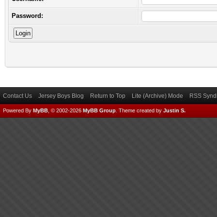
Password:
Contact Us
Jersey Boys Blog
Return to Top
Lite (Archive) Mode
RSS Syndi
Powered By
MyBB
, © 2002-2026
MyBB Group
.
Theme created by
Justin S.