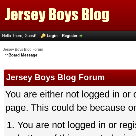
Hello There, Guest!
Login
Register
Jersey Boys Blog Forum
Board Message
Jersey Boys Blog Forum
You are either not logged in or
page. This could be because on
You are not logged in or reg