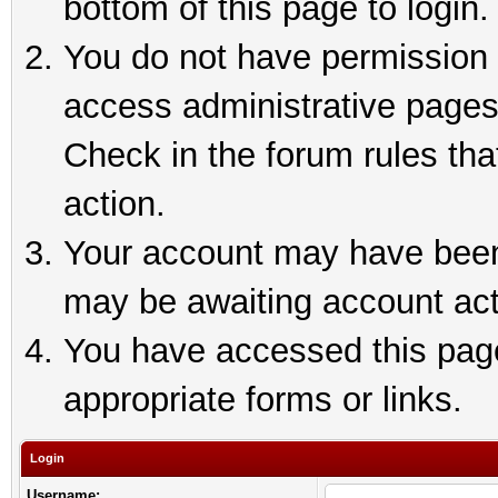
bottom of this page to login.
You do not have permission t
access administrative pages
Check in the forum rules tha
action.
Your account may have been 
may be awaiting account act
You have accessed this page 
appropriate forms or links.
Login
Username: