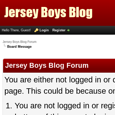
Hello There, Guest!
Login
Register
Jersey Boys Blog Forum
Board Message
Jersey Boys Blog Forum
You are either not logged in or
page. This could be because on
You are not logged in or reg