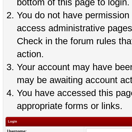
bottom of this page to login.
You do not have permission t
access administrative pages
Check in the forum rules tha
action.
Your account may have been 
may be awaiting account act
You have accessed this page 
appropriate forms or links.
Login
Username: