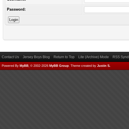
Password:
Contact Us
Jersey Boys Blog
Return to Top
Lite (Archive) Mode
RSS Syndi
Powered By
MyBB
, © 2002-2026
MyBB Group
.
Theme created by
Justin S.