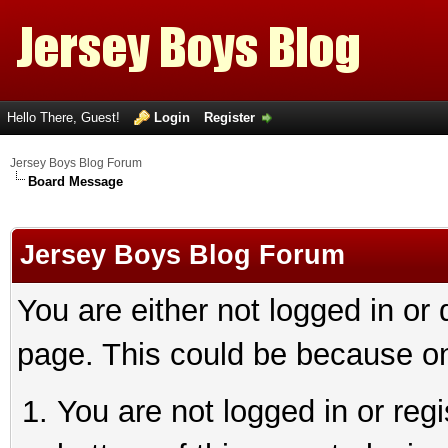
Hello There, Guest!
Login
Register
Jersey Boys Blog Forum
Board Message
Jersey Boys Blog Forum
You are either not logged in or
page. This could be because on
You are not logged in or reg