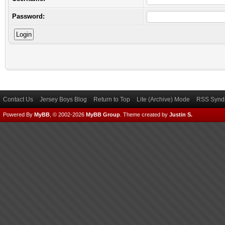
Password:
Contact Us
Jersey Boys Blog
Return to Top
Lite (Archive) Mode
RSS Syndi
Powered By
MyBB
, © 2002-2026
MyBB Group
.
Theme created by
Justin S.