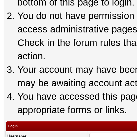
bottom of this page to login.
You do not have permission t
access administrative pages
Check in the forum rules tha
action.
Your account may have been 
may be awaiting account act
You have accessed this page 
appropriate forms or links.
Login
Username: