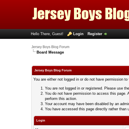
Hello There, Guest!
Login
Register
Jersey Boys Blog Forum
Board Message
Jersey Boys Blog Forum
You are either not logged in or do not have permission to
You are not logged in or registered. Please use the
You do not have permission to access this page. A
perform this action.
Your account may have been disabled by an adminis
You have accessed this page directly rather than u
Login