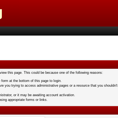
 view this page. This could be because one of the following reasons:
 form at the bottom of this page to login.
re you trying to access administrative pages or a resource that you shouldn't
trator, or it may be awaiting account activation.
sing appropriate forms or links.