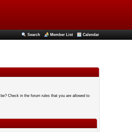
Search
Member List
Calendar
 be? Check in the forum rules that you are allowed to