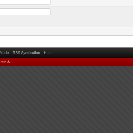
) Mode
RSS Syndication
Help
stin S.