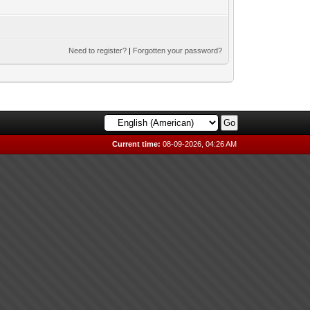
Need to register?
|
Forgotten your password?
Current time:
08-09-2026, 04:26 AM