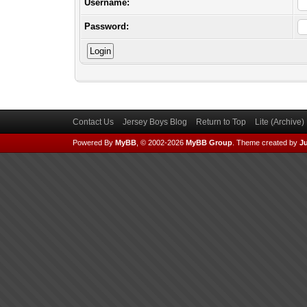
Username:
Password:
Contact Us
Jersey Boys Blog
Return to Top
Lite (Archive
Powered By
MyBB
, © 2002-2026
MyBB Group
.
Theme created by
Ju