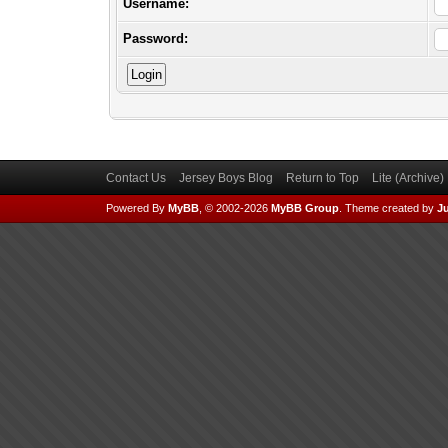
Username:
Password:
Contact Us
Jersey Boys Blog
Return to Top
Lite (Archive
Powered By
MyBB
, © 2002-2026
MyBB Group
.
Theme created by
Ju