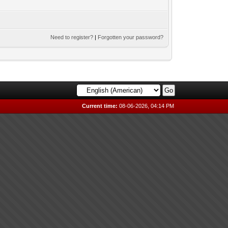
Need to register?
|
Forgotten your password?
Current time:
08-06-2026, 04:14 PM