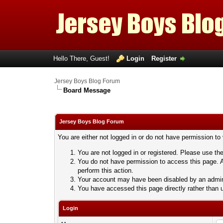
Hello There, Guest!
Login
Register
Jersey Boys Blog Forum
Board Message
Jersey Boys Blog Forum
You are either not logged in or do not have permission to
You are not logged in or registered. Please use the
You do not have permission to access this page. A
perform this action.
Your account may have been disabled by an adminis
You have accessed this page directly rather than u
Login