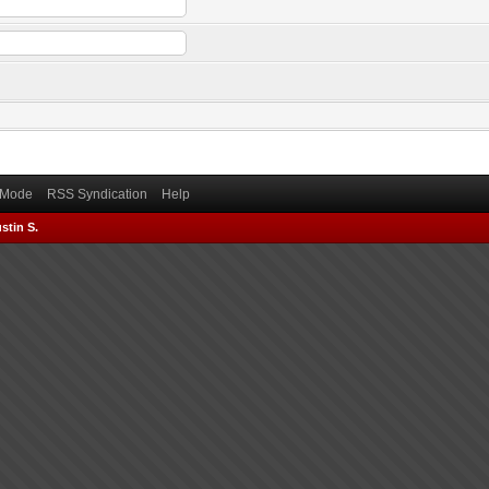
) Mode
RSS Syndication
Help
stin S.