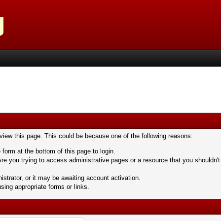
 view this page. This could be because one of the following reasons:
 form at the bottom of this page to login.
re you trying to access administrative pages or a resource that you shouldn't
trator, or it may be awaiting account activation.
sing appropriate forms or links.