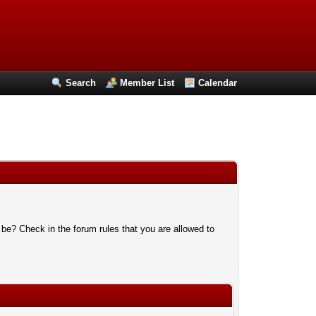
Search
Member List
Calendar
 be? Check in the forum rules that you are allowed to