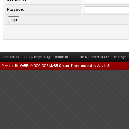
Password:
Contact Us
Jersey Boys Blog
Return to Top
Lite (Archive) Mode
RSS Syndi
Powered By
MyBB
, © 2002-2026
MyBB Group
.
Theme created by
Justin S.