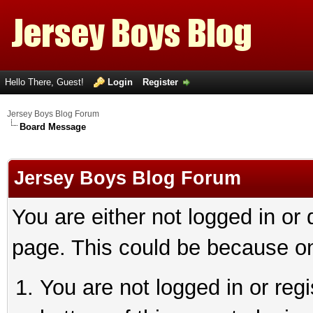
Hello There, Guest!
Login
Register
Jersey Boys Blog Forum
Board Message
Jersey Boys Blog Forum
You are either not logged in or
page. This could be because on
You are not logged in or reg