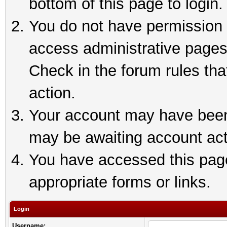
bottom of this page to login.
You do not have permission t
access administrative pages
Check in the forum rules tha
action.
Your account may have been 
may be awaiting account act
You have accessed this page 
appropriate forms or links.
Login
Username: