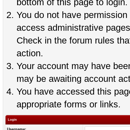
bottom of this page to login.
You do not have permission t
access administrative pages
Check in the forum rules tha
action.
Your account may have been 
may be awaiting account act
You have accessed this page 
appropriate forms or links.
Login
Username: