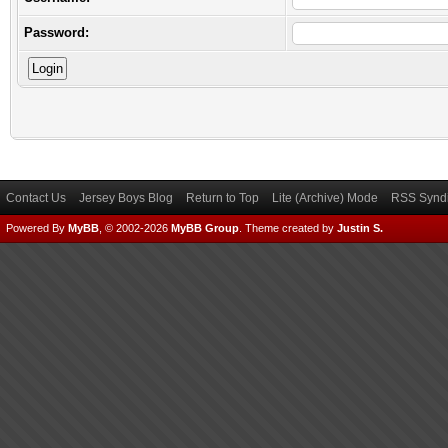
Password:
Contact Us
Jersey Boys Blog
Return to Top
Lite (Archive) Mode
RSS Syndi
Powered By
MyBB
, © 2002-2026
MyBB Group
.
Theme created by
Justin S.