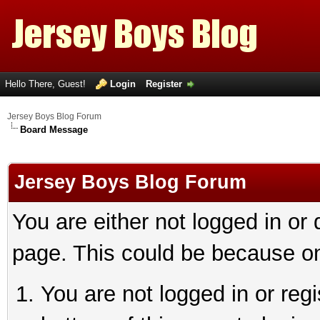
Hello There, Guest!
Login
Register
Jersey Boys Blog Forum
Board Message
Jersey Boys Blog Forum
You are either not logged in or
page. This could be because on
You are not logged in or reg