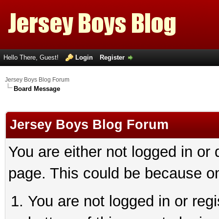
Hello There, Guest!
Login
Register
Jersey Boys Blog Forum
Board Message
Jersey Boys Blog Forum
You are either not logged in or
page. This could be because on
You are not logged in or reg