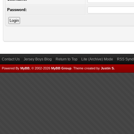
Password:
Contact Us
Jersey Boys Blog
Return to Top
Lite (Archive) Mode
RSS Syndi
Powered By
MyBB
, © 2002-2026
MyBB Group
.
Theme created by
Justin S.