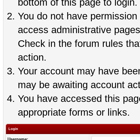
bottom of this page to login.
You do not have permission t
access administrative pages
Check in the forum rules tha
action.
Your account may have been 
may be awaiting account act
You have accessed this page 
appropriate forms or links.
Login
Username: