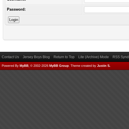
Password:
Contact Us
Jersey Boys Blog
Return to Top
Lite (Archive) Mode
RSS Syndi
Powered By
MyBB
, © 2002-2026
MyBB Group
.
Theme created by
Justin S.