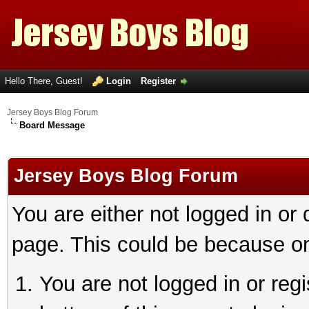
Hello There, Guest!
Login
Register
Jersey Boys Blog Forum
Board Message
Jersey Boys Blog Forum
You are either not logged in or
page. This could be because on
You are not logged in or reg