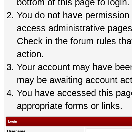
bottom of this page to login.
You do not have permission t
access administrative pages
Check in the forum rules tha
action.
Your account may have been 
may be awaiting account act
You have accessed this page 
appropriate forms or links.
Login
Username: