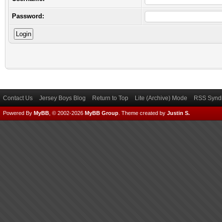
Password:
Contact Us
Jersey Boys Blog
Return to Top
Lite (Archive) Mode
RSS Syndi
Powered By
MyBB
, © 2002-2026
MyBB Group
.
Theme created by
Justin S.