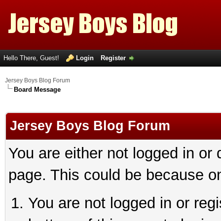
Hello There, Guest!
Login
Register
Jersey Boys Blog Forum
Board Message
Jersey Boys Blog Forum
You are either not logged in or
page. This could be because on
You are not logged in or reg