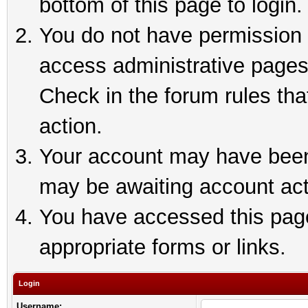
bottom of this page to login.
You do not have permission t
access administrative pages
Check in the forum rules tha
action.
Your account may have been 
may be awaiting account act
You have accessed this page 
appropriate forms or links.
Login
Username: