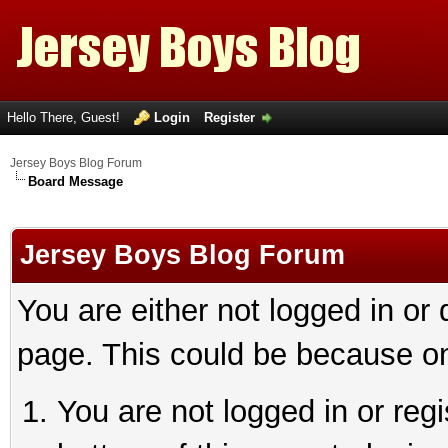
Hello There, Guest!
Login
Register
Jersey Boys Blog Forum
Board Message
Jersey Boys Blog Forum
You are either not logged in or
page. This could be because on
You are not logged in or reg