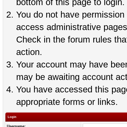
bottom of this page to login.
You do not have permission t
access administrative pages
Check in the forum rules tha
action.
Your account may have been 
may be awaiting account act
You have accessed this page 
appropriate forms or links.
Login
Username: