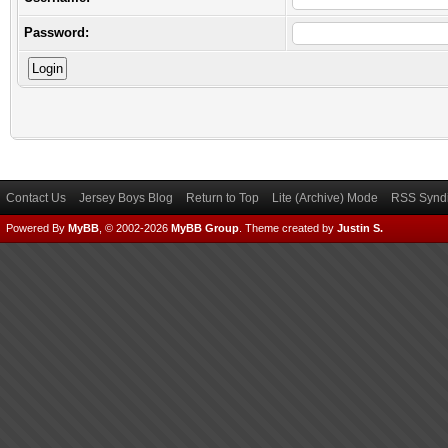
Password:
Contact Us
Jersey Boys Blog
Return to Top
Lite (Archive) Mode
RSS Syndi
Powered By
MyBB
, © 2002-2026
MyBB Group
.
Theme created by
Justin S.