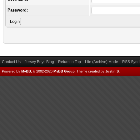
Password:
Contact Us
Jersey Boys Blog
Return to Top
Lite (Archive) Mode
RSS Syndi
Powered By
MyBB
, © 2002-2026
MyBB Group
.
Theme created by
Justin S.