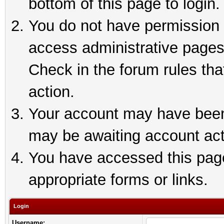
bottom of this page to login.
You do not have permission t
access administrative pages
Check in the forum rules tha
action.
Your account may have been 
may be awaiting account act
You have accessed this page 
appropriate forms or links.
Login
Username: