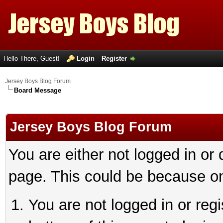
Hello There, Guest!
Login
Register
Jersey Boys Blog Forum
Board Message
Jersey Boys Blog Forum
You are either not logged in or
page. This could be because on
You are not logged in or reg