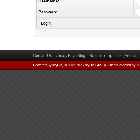
Username:
Password:
Contact Us
Jersey Boys Blog
Return to Top
Lite (Archive
Powered By
MyBB
, © 2002-2026
MyBB Group
.
Theme created by
Ju