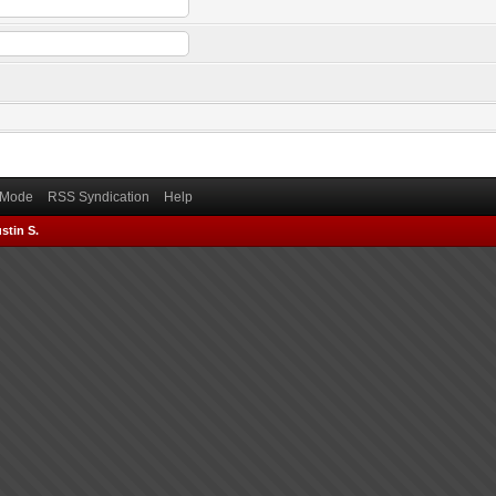
) Mode
RSS Syndication
Help
stin S.