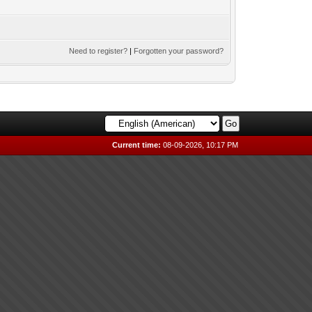
Need to register?
|
Forgotten your password?
Current time:
08-09-2026, 10:17 PM