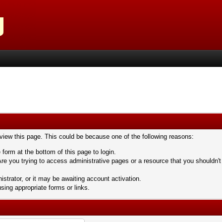
 view this page. This could be because one of the following reasons:
 form at the bottom of this page to login.
re you trying to access administrative pages or a resource that you shouldn't
trator, or it may be awaiting account activation.
sing appropriate forms or links.