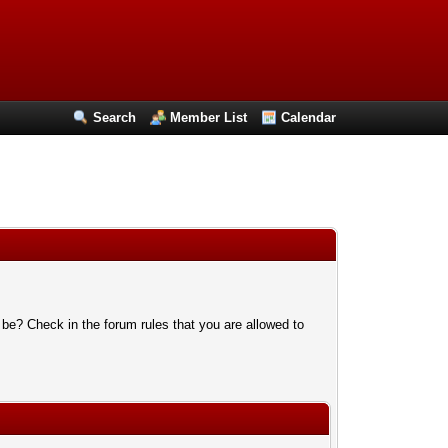
Search
Member List
Calendar
 be? Check in the forum rules that you are allowed to