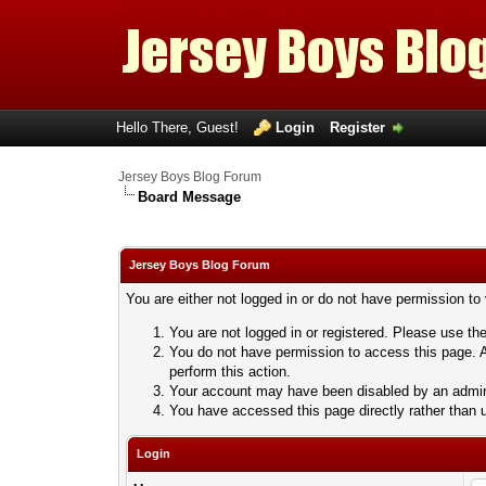
Hello There, Guest!
Login
Register
Jersey Boys Blog Forum
Board Message
Jersey Boys Blog Forum
You are either not logged in or do not have permission to
You are not logged in or registered. Please use the
You do not have permission to access this page. A
perform this action.
Your account may have been disabled by an adminis
You have accessed this page directly rather than u
Login