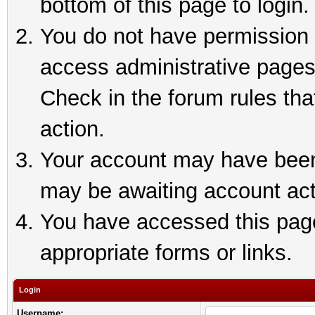
bottom of this page to login.
You do not have permission t
access administrative pages
Check in the forum rules tha
action.
Your account may have been 
may be awaiting account act
You have accessed this page 
appropriate forms or links.
Login
Username: