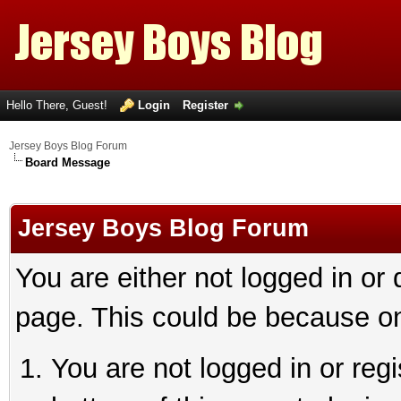
Hello There, Guest!
Login
Register
Jersey Boys Blog Forum
Board Message
Jersey Boys Blog Forum
You are either not logged in or
page. This could be because on
You are not logged in or reg