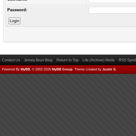
Password:
Contact Us
Jersey Boys Blog
Return to Top
Lite (Archive) Mode
RSS Syndi
Powered By
MyBB
, © 2002-2026
MyBB Group
.
Theme created by
Justin S.