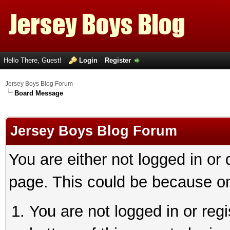
Hello There, Guest!
Login
Register
Jersey Boys Blog Forum
Board Message
Jersey Boys Blog Forum
You are either not logged in or
page. This could be because on
You are not logged in or reg