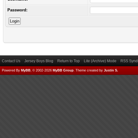
Password:
Contact Us
Jersey Boys Blog
Return to Top
Lite (Archive) Mode
RSS Syndi
Powered By
MyBB
, © 2002-2026
MyBB Group
.
Theme created by
Justin S.