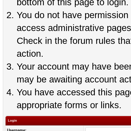
bottom of this page to login.
You do not have permission t
access administrative pages
Check in the forum rules tha
action.
Your account may have been 
may be awaiting account act
You have accessed this page 
appropriate forms or links.
Login
Username: