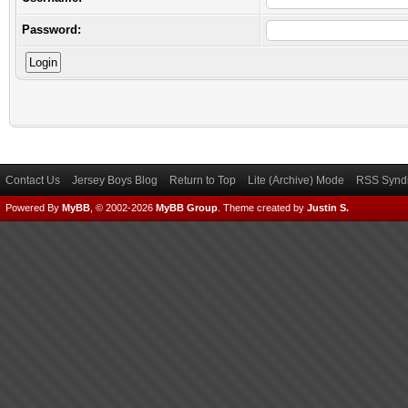
Password:
Contact Us
Jersey Boys Blog
Return to Top
Lite (Archive) Mode
RSS Syndi
Powered By
MyBB
, © 2002-2026
MyBB Group
.
Theme created by
Justin S.