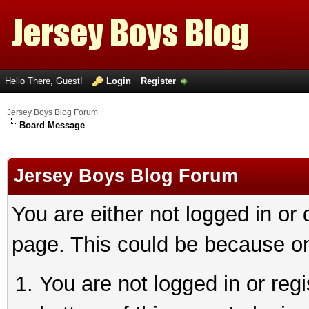
Hello There, Guest!
Login
Register
Jersey Boys Blog Forum
Board Message
Jersey Boys Blog Forum
You are either not logged in or
page. This could be because on
You are not logged in or reg