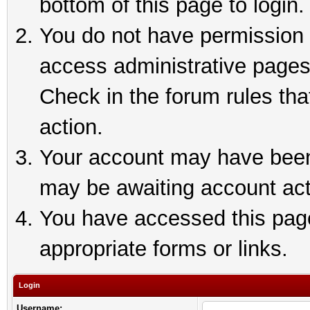
bottom of this page to login.
You do not have permission t
access administrative pages
Check in the forum rules tha
action.
Your account may have been 
may be awaiting account act
You have accessed this page 
appropriate forms or links.
Login
Username: