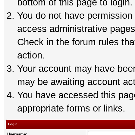
bottom of this page to login.
You do not have permission t
access administrative pages
Check in the forum rules tha
action.
Your account may have been 
may be awaiting account act
You have accessed this page 
appropriate forms or links.
Login
Username: