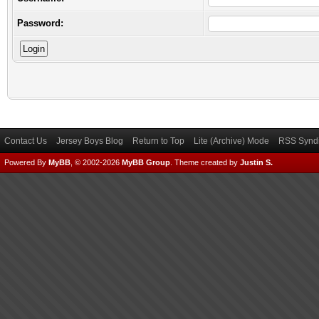
Password:
Contact Us
Jersey Boys Blog
Return to Top
Lite (Archive) Mode
RSS Syndi
Powered By
MyBB
, © 2002-2026
MyBB Group
.
Theme created by
Justin S.