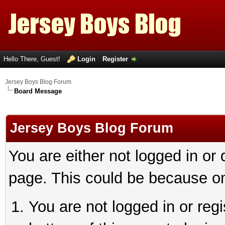
Hello There, Guest!
Login
Register
Jersey Boys Blog Forum
Board Message
Jersey Boys Blog Forum
You are either not logged in or
page. This could be because on
You are not logged in or reg