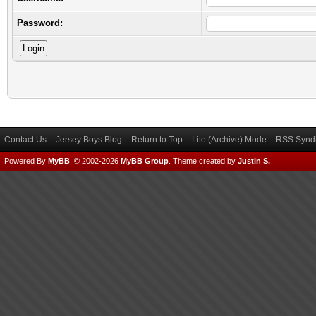
Password:
Contact Us
Jersey Boys Blog
Return to Top
Lite (Archive) Mode
RSS Syndi
Powered By
MyBB
, © 2002-2026
MyBB Group
.
Theme created by
Justin S.