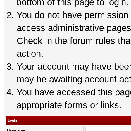
bottom of this page to login.
You do not have permission t
access administrative pages
Check in the forum rules tha
action.
Your account may have been 
may be awaiting account act
You have accessed this page 
appropriate forms or links.
Login
Username: