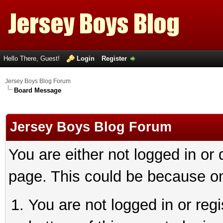
Hello There, Guest!
Login
Register
Jersey Boys Blog Forum
Board Message
Jersey Boys Blog Forum
You are either not logged in or
page. This could be because on
You are not logged in or reg