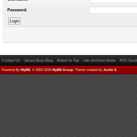
Password:
Contact Us
Jersey Boys Blog
Return to Top
Lite (Archive) Mode
RSS Syndi
Powered By
MyBB
, © 2002-2026
MyBB Group
.
Theme created by
Justin S.