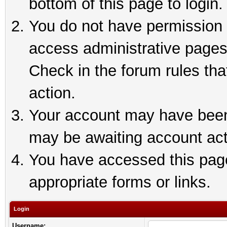
bottom of this page to login.
You do not have permission t
access administrative pages
Check in the forum rules tha
action.
Your account may have been 
may be awaiting account act
You have accessed this page 
appropriate forms or links.
Login
Username: