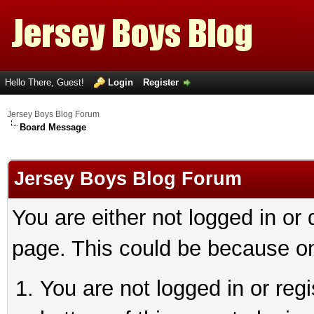
Hello There, Guest!
Login
Register
Jersey Boys Blog Forum
Board Message
Jersey Boys Blog Forum
You are either not logged in or
page. This could be because on
You are not logged in or reg