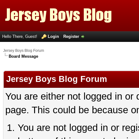
Hello There, Guest!
Login
Register
Jersey Boys Blog Forum
Board Message
Jersey Boys Blog Forum
You are either not logged in or
page. This could be because on
You are not logged in or reg