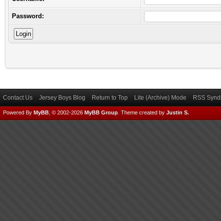
Password:
Contact Us
Jersey Boys Blog
Return to Top
Lite (Archive) Mode
RSS Syndi
Powered By
MyBB
, © 2002-2026
MyBB Group
.
Theme created by
Justin S.