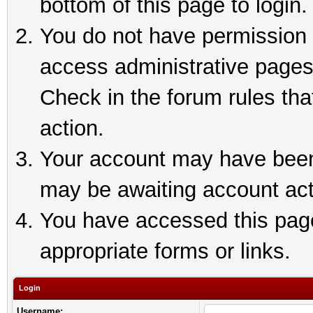
bottom of this page to login.
You do not have permission t
access administrative pages
Check in the forum rules tha
action.
Your account may have been 
may be awaiting account act
You have accessed this page 
appropriate forms or links.
Login
Username: