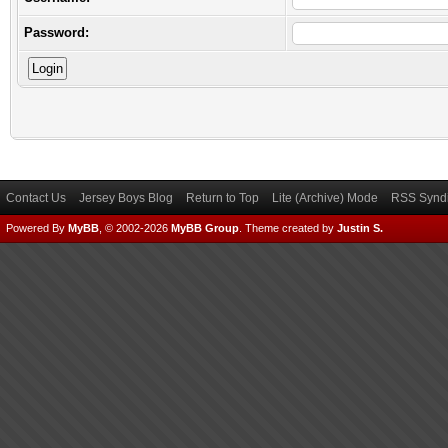
Password:
Contact Us
Jersey Boys Blog
Return to Top
Lite (Archive) Mode
RSS Syndi
Powered By
MyBB
, © 2002-2026
MyBB Group
.
Theme created by
Justin S.