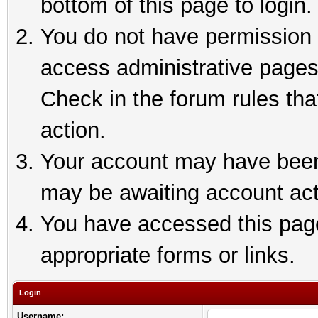
bottom of this page to login.
You do not have permission t
access administrative pages
Check in the forum rules tha
action.
Your account may have been 
may be awaiting account act
You have accessed this page 
appropriate forms or links.
Login
Username: