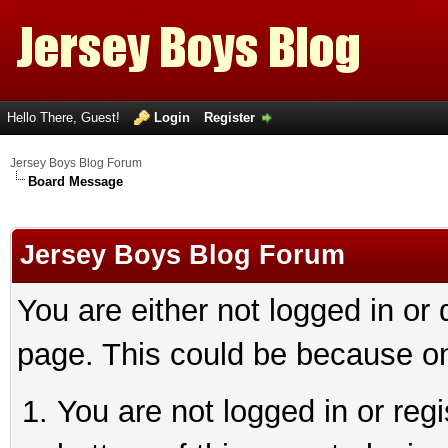
Hello There, Guest!
Login
Register
Jersey Boys Blog Forum
Board Message
Jersey Boys Blog Forum
You are either not logged in or
page. This could be because on
You are not logged in or reg