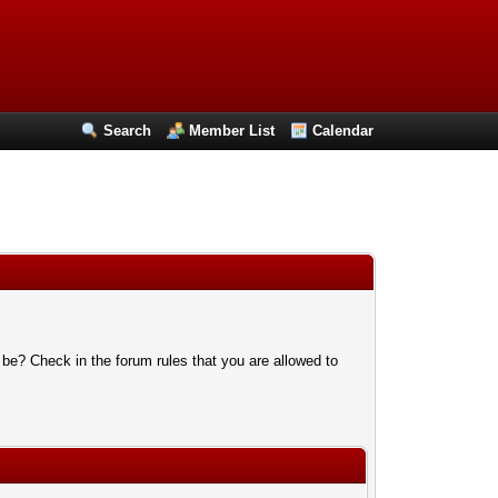
Search
Member List
Calendar
 be? Check in the forum rules that you are allowed to