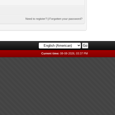
Need to register?
|
Forgotten your password?
Current time:
08-08-2026, 03:37 PM