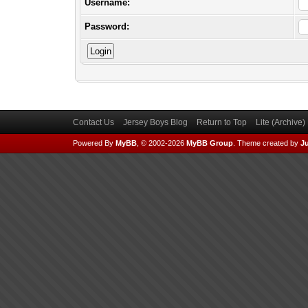
Username:
Password:
Contact Us
Jersey Boys Blog
Return to Top
Lite (Archive
Powered By
MyBB
, © 2002-2026
MyBB Group
.
Theme created by
Ju