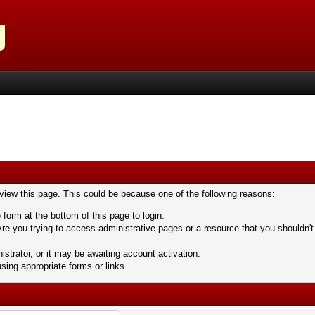
 view this page. This could be because one of the following reasons:
 form at the bottom of this page to login.
re you trying to access administrative pages or a resource that you shouldn't
trator, or it may be awaiting account activation.
sing appropriate forms or links.