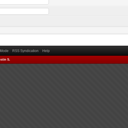
) Mode
RSS Syndication
Help
stin S.