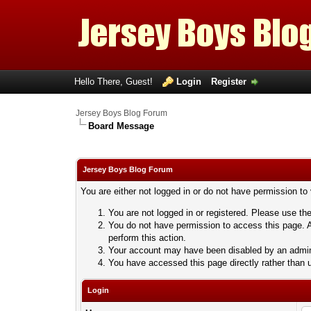
Hello There, Guest!
Login
Register
Jersey Boys Blog Forum
Board Message
Jersey Boys Blog Forum
You are either not logged in or do not have permission to
You are not logged in or registered. Please use the
You do not have permission to access this page. A
perform this action.
Your account may have been disabled by an adminis
You have accessed this page directly rather than u
Login