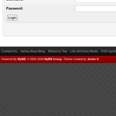
Password:
Contact Us
Jersey Boys Blog
Return to Top
Lite (Archive) Mode
RSS Syndi
Powered By
MyBB
, © 2002-2026
MyBB Group
.
Theme created by
Justin S.