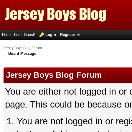
Hello There, Guest!
Login
Register
Jersey Boys Blog Forum
Board Message
Jersey Boys Blog Forum
You are either not logged in or
page. This could be because on
You are not logged in or reg