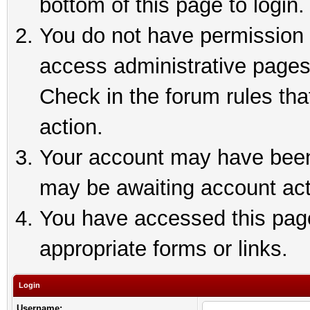
bottom of this page to login.
You do not have permission t
access administrative pages
Check in the forum rules tha
action.
Your account may have been 
may be awaiting account act
You have accessed this page 
appropriate forms or links.
Login
Username: