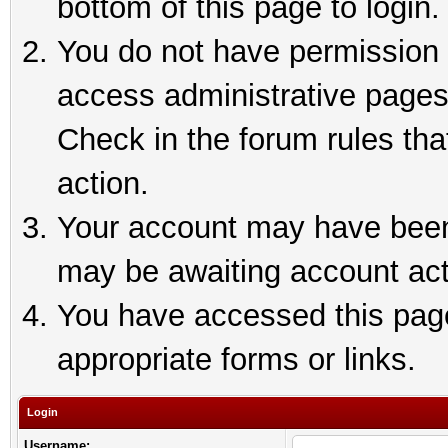
bottom of this page to login.
You do not have permission t
access administrative pages
Check in the forum rules tha
action.
Your account may have been 
may be awaiting account act
You have accessed this page 
appropriate forms or links.
Login
Username: