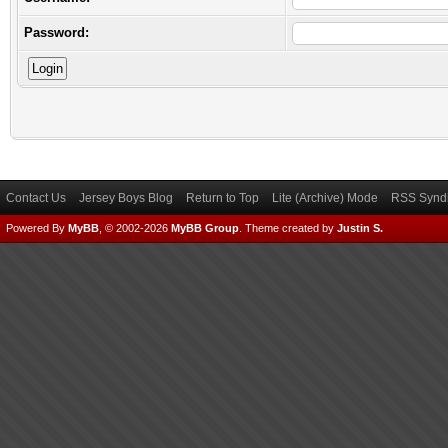
Password:
Contact Us
Jersey Boys Blog
Return to Top
Lite (Archive) Mode
RSS Syndi
Powered By
MyBB
, © 2002-2026
MyBB Group
.
Theme created by
Justin S.