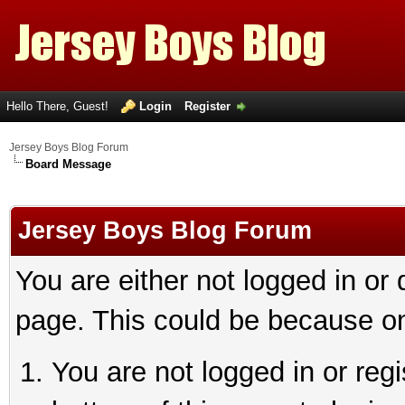
Hello There, Guest!
Login
Register
Jersey Boys Blog Forum
Board Message
Jersey Boys Blog Forum
You are either not logged in or
page. This could be because on
You are not logged in or reg