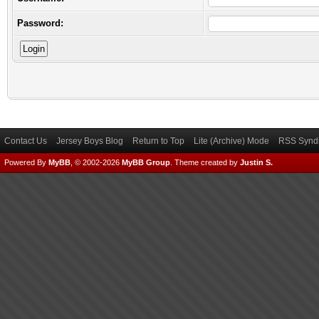
Password:
Contact Us
Jersey Boys Blog
Return to Top
Lite (Archive) Mode
RSS Syndi
Powered By
MyBB
, © 2002-2026
MyBB Group
.
Theme created by
Justin S.