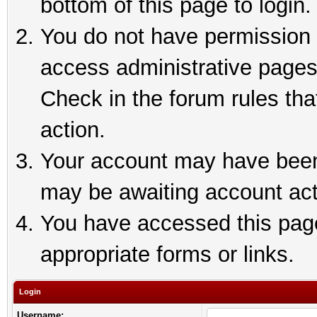
bottom of this page to login.
You do not have permission t
access administrative pages
Check in the forum rules tha
action.
Your account may have been 
may be awaiting account act
You have accessed this page 
appropriate forms or links.
Login
Username: