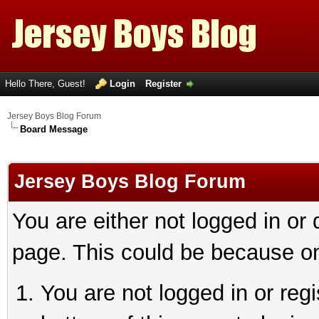
Hello There, Guest!
Login
Register
Jersey Boys Blog Forum
Board Message
Jersey Boys Blog Forum
You are either not logged in or
page. This could be because on
You are not logged in or reg