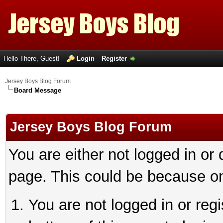
Hello There, Guest!
Login
Register
Jersey Boys Blog Forum
Board Message
Jersey Boys Blog Forum
You are either not logged in or
page. This could be because on
You are not logged in or reg