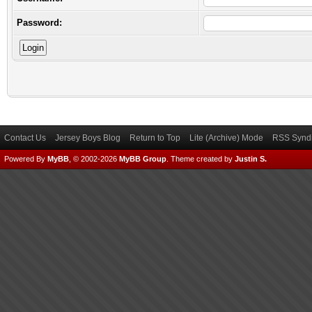
Password:
Contact Us
Jersey Boys Blog
Return to Top
Lite (Archive) Mode
RSS Syndi
Powered By
MyBB
, © 2002-2026
MyBB Group
.
Theme created by
Justin S.