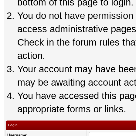
bottom of this page to login.
You do not have permission t
access administrative pages
Check in the forum rules tha
action.
Your account may have been 
may be awaiting account act
You have accessed this page 
appropriate forms or links.
Login
Username: