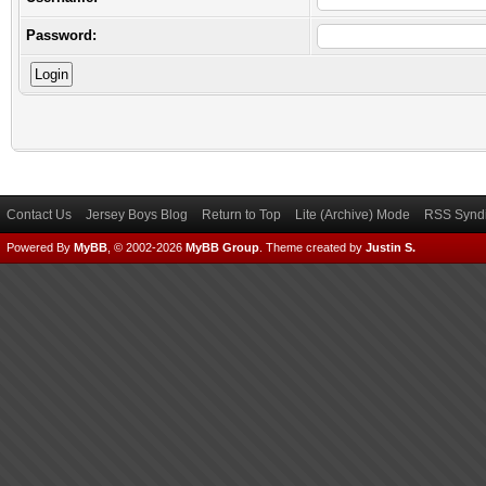
Password:
Contact Us
Jersey Boys Blog
Return to Top
Lite (Archive) Mode
RSS Syndi
Powered By
MyBB
, © 2002-2026
MyBB Group
.
Theme created by
Justin S.