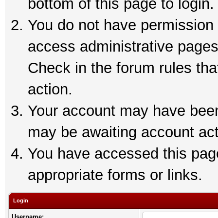
bottom of this page to login.
You do not have permission t
access administrative pages
Check in the forum rules tha
action.
Your account may have been 
may be awaiting account act
You have accessed this page 
appropriate forms or links.
Login
Username: