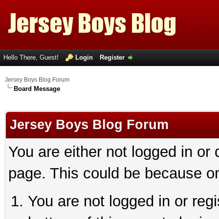
Hello There, Guest!
Login
Register
Jersey Boys Blog Forum
Board Message
Jersey Boys Blog Forum
You are either not logged in or
page. This could be because on
You are not logged in or reg