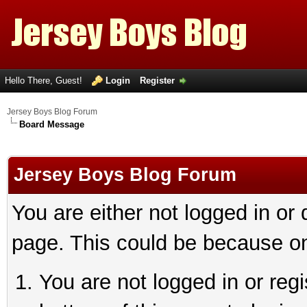
Hello There, Guest!
Login
Register
Jersey Boys Blog Forum
Board Message
Jersey Boys Blog Forum
You are either not logged in or
page. This could be because on
You are not logged in or reg