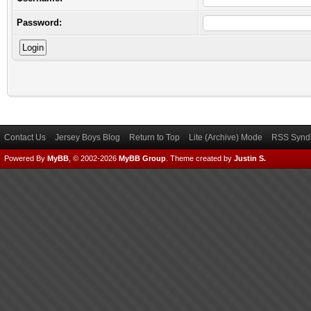
Password:
Contact Us
Jersey Boys Blog
Return to Top
Lite (Archive) Mode
RSS Syndi
Powered By
MyBB
, © 2002-2026
MyBB Group
.
Theme created by
Justin S.