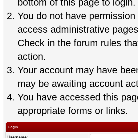
bottom of this page to login.
You do not have permission t
access administrative pages
Check in the forum rules tha
action.
Your account may have been 
may be awaiting account act
You have accessed this page 
appropriate forms or links.
Login
Username: