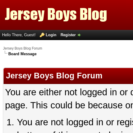
Hello There, Guest!
Login
Register
Jersey Boys Blog Forum
Board Message
Jersey Boys Blog Forum
You are either not logged in or
page. This could be because on
You are not logged in or reg