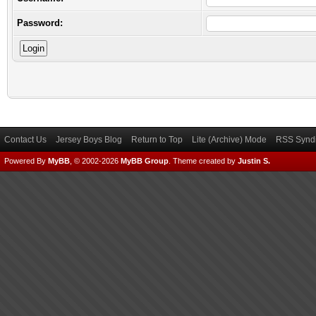
Password:
Contact Us
Jersey Boys Blog
Return to Top
Lite (Archive) Mode
RSS Syndi
Powered By
MyBB
, © 2002-2026
MyBB Group
.
Theme created by
Justin S.