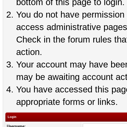
bottom of this page to login.
You do not have permission t
access administrative pages
Check in the forum rules tha
action.
Your account may have been 
may be awaiting account act
You have accessed this page 
appropriate forms or links.
Login
Username: