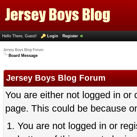
Hello There, Guest!
Login
Register
Jersey Boys Blog Forum
Board Message
Jersey Boys Blog Forum
You are either not logged in or
page. This could be because on
You are not logged in or reg