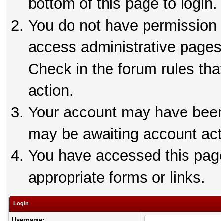
bottom of this page to login.
You do not have permission t
access administrative pages
Check in the forum rules tha
action.
Your account may have been 
may be awaiting account act
You have accessed this page 
appropriate forms or links.
Login
Username: