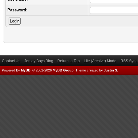
Password:
Contact Us
Jersey Boys Blog
Return to Top
Lite (Archive) Mode
RSS Syndi
Powered By
MyBB
, © 2002-2026
MyBB Group
.
Theme created by
Justin S.