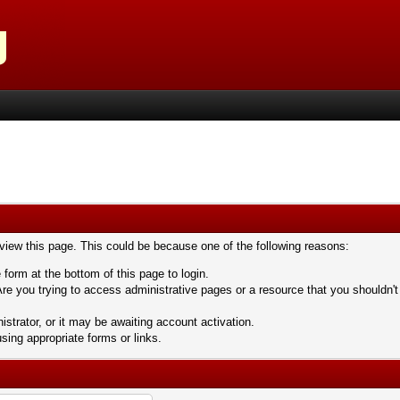
 view this page. This could be because one of the following reasons:
 form at the bottom of this page to login.
re you trying to access administrative pages or a resource that you shouldn't
trator, or it may be awaiting account activation.
sing appropriate forms or links.