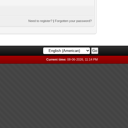
Need to register?
|
Forgotten your password?
Current time:
08-06-2026, 11:14 PM