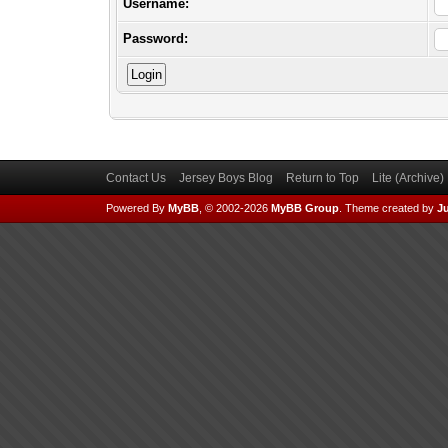
Username:
Password:
Contact Us
Jersey Boys Blog
Return to Top
Lite (Archive
Powered By
MyBB
, © 2002-2026
MyBB Group
.
Theme created by
Ju