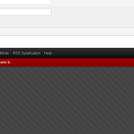
) Mode
RSS Syndication
Help
stin S.