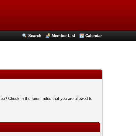
Search
Member List
Calendar
 be? Check in the forum rules that you are allowed to