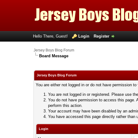
Hello There, Guest!
Login
Register
Jersey Boys Blog Forum
Board Message
Jersey Boys Blog Forum
You are either not logged in or do not have permission to
You are not logged in or registered. Please use the
You do not have permission to access this page. A
perform this action.
Your account may have been disabled by an adminis
You have accessed this page directly rather than u
Login