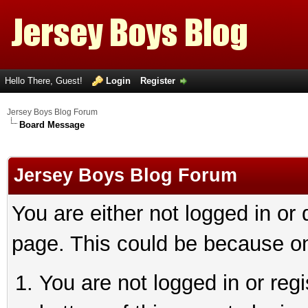
Hello There, Guest!
Login
Register
Jersey Boys Blog Forum
Board Message
Jersey Boys Blog Forum
You are either not logged in or
page. This could be because on
You are not logged in or reg