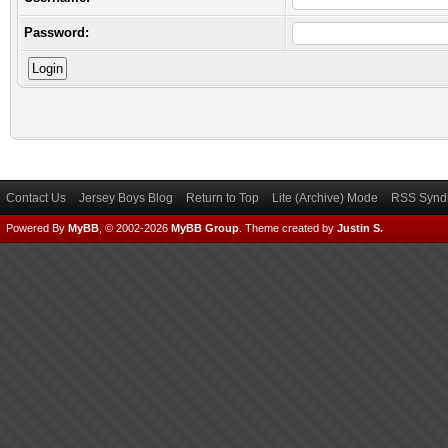
Password:
Contact Us
Jersey Boys Blog
Return to Top
Lite (Archive) Mode
RSS Syndi
Powered By
MyBB
, © 2002-2026
MyBB Group
.
Theme created by
Justin S.