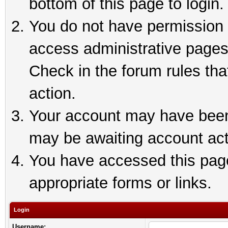
bottom of this page to login.
You do not have permission t
access administrative pages
Check in the forum rules tha
action.
Your account may have been 
may be awaiting account act
You have accessed this page 
appropriate forms or links.
Login
Username: