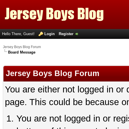
Hello There, Guest!
Login
Register
Jersey Boys Blog Forum
Board Message
Jersey Boys Blog Forum
You are either not logged in or
page. This could be because on
You are not logged in or reg