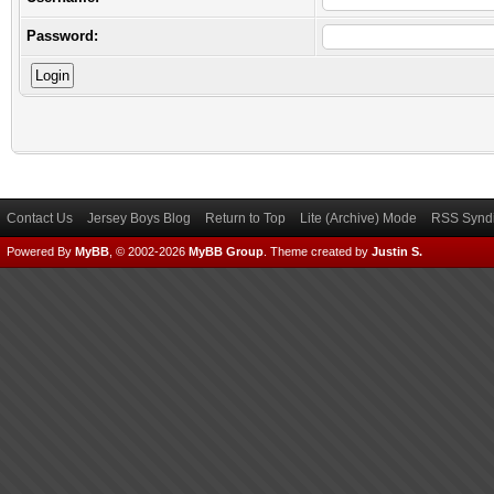
Password:
Contact Us
Jersey Boys Blog
Return to Top
Lite (Archive) Mode
RSS Syndi
Powered By
MyBB
, © 2002-2026
MyBB Group
.
Theme created by
Justin S.