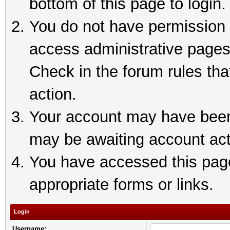
bottom of this page to login.
You do not have permission t
access administrative pages
Check in the forum rules tha
action.
Your account may have been 
may be awaiting account act
You have accessed this page 
appropriate forms or links.
Login
Username: